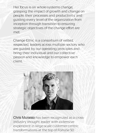
Her focus is on whole-systems change,
grasping the impact of growth and change on
people, their processes and productivity, and
guiding every level of the organization from
inception through transition to ensuring
strategic objectives of the change effort are
met.
Change Ethic is a consortium of vetted,
respected, leaders across multiple sectors who
are guided by our operating principles and
bring their individual and our collective
passion and knowledge to empower each
client.
Chris Murasso
has been recognized as a cross-
industry thought leader with extensive
experience in large-scale customer-centric
transformations at the top of Fortune 50