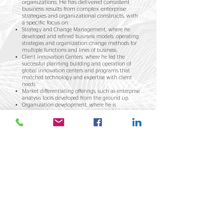
organizations. He has delivered consistent
business results from complex enterprise
strategies and organizational constructs, with
a specific focus on:
Strategy and Change Management, where he
developed and refined business models, operating
strategies and organization change methods for
multiple functions and lines of business.
Client Innovation Centers, where he led the
successful planning building and operation of
global innovation centers and programs that
matched technology and expertise with client
needs
Market differentiating offerings, such as enterprise
analysis tools developed from the ground up.
Organization development, where he is
recognized as a subject matter expert in
individual and group organizational dynamics,
organizational systems, and process
transformation.
And while we're both a little worse for wear from
our start as strategy consultants, we bring
experience, insight, loyalty, and a pretty decent
sense of humor, (not to mention better hair!), to our
work... if we do say so ourselves.