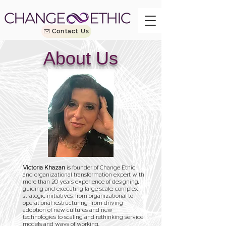
Contact Us
About Us
Victoria Khazan
is founder of Change Ethic
and organizational transformation expert with
more than 20 years experience of designing,
guiding and executing large-scale, complex
strategic initiatives: from organizational to
operational restructuring, from driving
adoption of new cultures and new
technologies to scaling and rethinking service
models and ways of working.