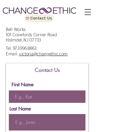
Contact Us
Bell Works
101 Crawfords Corner Road
Holmdel, NJ 07733
Tel:
973.996.8863
Email:
victoria@changethic.com
Contact Us
First Name
Last Name