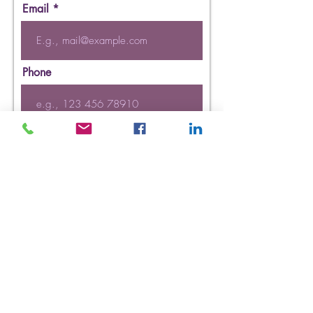
Email
Phone
Message
Submit
© 2020 by Change Ethic, LLC. All
Rights Reserved.