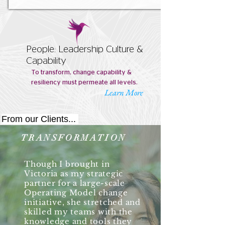
People: Leadership Culture &
Capability
To transform, change capability &
resiliency must permeate all levels.
Learn More
From our Clients...
TRANSFORMATION
Though I brought in
Victoria as my strategic
partner for a large-scale
Operating Model change
initiative, she stretched and
skilled my teams with the
knowledge and tools they