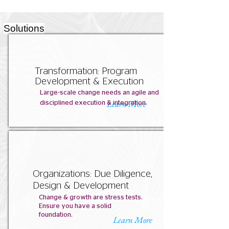
Solutions
Transformation: Program
Development & Execution
Large-scale change needs an agile and
Learn More
disciplined execution & integration.
Organizations: Due Diligence,
Design & Development
Change & growth are stress tests.
Ensure you have a solid
foundation.
Learn More