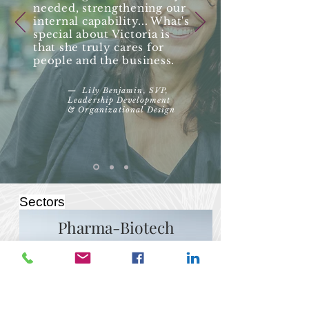
needed, strengthening our
internal capability... What's
special about Victoria is
that she truly cares for
people and the business.
— Lily Benjamin,
SVP,
Leadership Development
&
Organizational
Design
Sectors
Pharma-Biotech
Technological advances, decreased
barriers to entry, disruption of the
drug discovery, development and
distribution processes are just some
of the changes affecting operations