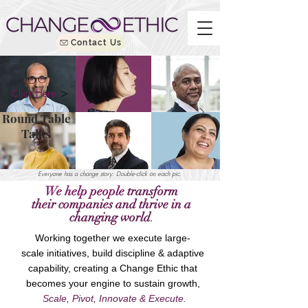
Contact Us
Click Here
Round Table
Talks
Everyone has a change story. Double-click on each pic.
We help people
transform
their
companies
and thrive in
a
changing world
.
Working together we execute large-
scale initiatives, build
discipline & adaptive
capability, creating a
Change Ethic that
becomes your engine to sustain growth,
Scale, Pivot, Innovate & Execute.